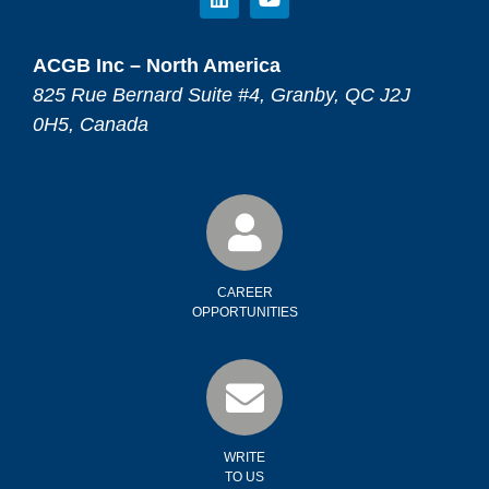
ACGB Inc – North America
825 Rue Bernard Suite #4, Granby, QC J2J
0H5, Canada
CAREER
OPPORTUNITIES
WRITE
TO US