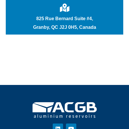
825 Rue Bernard Suite #4,
Granby, QC J2J 0H5, Canada