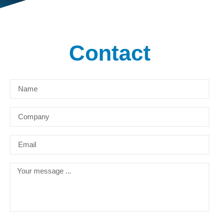
Contact