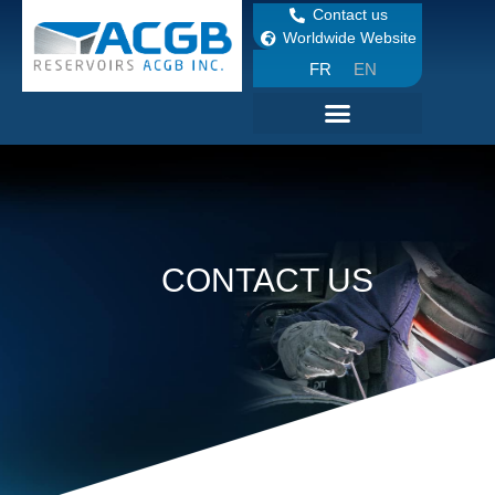
Contact us
Worldwide Website
FR
EN
CONTACT US