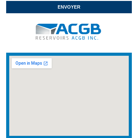
ENVOYER