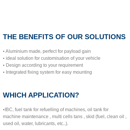
THE BENEFITS OF OUR SOLUTIONS
• Aluminium made, perfect for payload gain
• ideal solution for customisation of your vehicle
• Design according to your requirement
• Integrated fixing system for easy mounting
WHICH APPLICATION?
•IBC, fuel tank for refuelling of machines, oil tank for
machine maintenance , multi cells tans , skid (fuel, clean oil ,
used oil, water, lubricants, etc..).