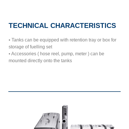
TECHNICAL CHARACTERISTICS
• Tanks can be equipped with retention tray or box for
storage of fuelling set
• Accessories ( hose reel, pump, meter ) can be
mounted directly onto the tanks