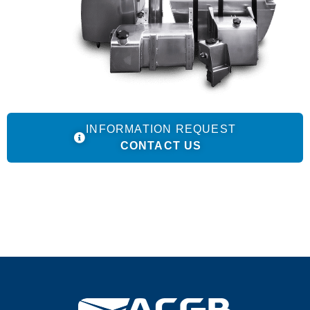
INFORMATION REQUEST
CONTACT US