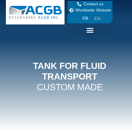
Contact us
Worldwide Website
FR
EN
TANK FOR FLUID
TRANSPORT
CUSTOM MADE