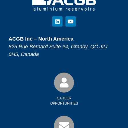
ACGB Inc – North America
825 Rue Bernard Suite #4, Granby, QC J2J
0H5, Canada
CAREER
OPPORTUNITIES